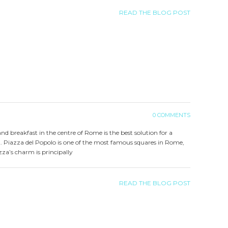
READ THE BLOG POST
0 COMMENTS
 and breakfast in the centre of Rome is the best solution for a
. Piazza del Popolo is one of the most famous squares in Rome,
azza’s charm is principally
READ THE BLOG POST