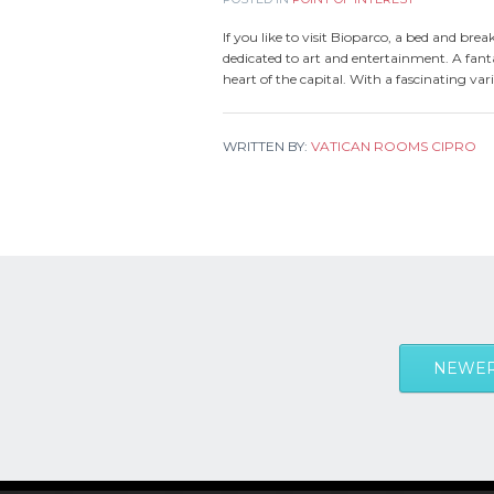
If you like to visit Bioparco, a bed and brea
dedicated to art and entertainment. A fanta
heart of the capital. With a fascinating var
WRITTEN BY:
VATICAN ROOMS CIPRO
NEWER