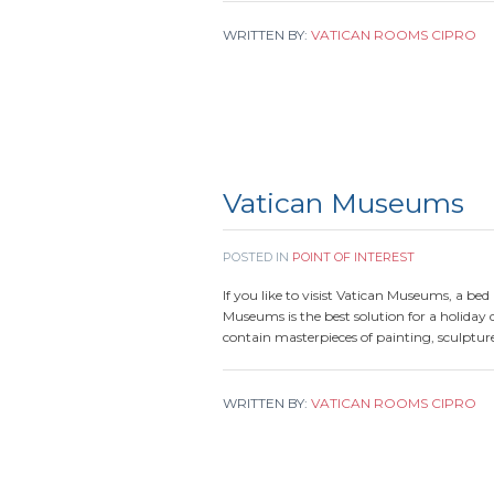
WRITTEN BY:
VATICAN ROOMS CIPRO
Vatican Museums
POSTED IN
POINT OF INTEREST
If you like to visist Vatican Museums, a be
Museums is the best solution for a holida
contain masterpieces of painting, sculpture
WRITTEN BY:
VATICAN ROOMS CIPRO