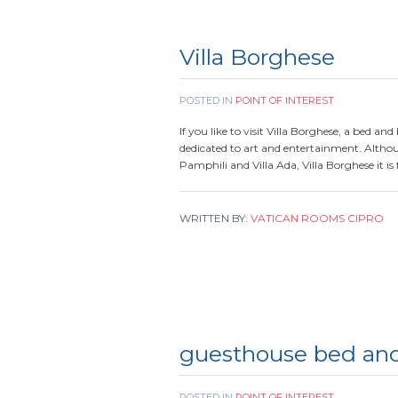
Villa Borghese
POSTED IN
POINT OF INTEREST
If you like to visit Villa Borghese, a bed an
dedicated to art and entertainment. Although
Pamphili and Villa Ada, Villa Borghese it is 
WRITTEN BY:
VATICAN ROOMS CIPRO
guesthouse bed and
POSTED IN
POINT OF INTEREST