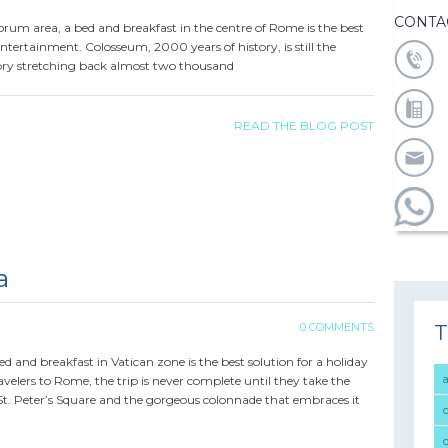
CONTA
orum area, a bed and breakfast in the centre of Rome is the best
entertainment. Colosseum, 2000 years of history, is still the
ory stretching back almost two thousand
READ THE BLOG POST
a
T
0 COMMENTS
a bed and breakfast in Vatican zone is the best solution for a holiday
velers to Rome, the trip is never complete until they take the
 St. Peter’s Square and the gorgeous colonnade that embraces it