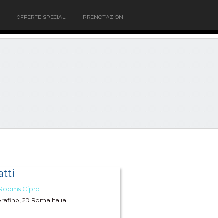
OFFERTE SPECIALI
PRENOTAZIONI
tti
 Rooms Cipro
erafino, 29 Roma Italia