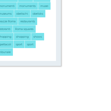
monumenti
monuments
musei
museums
obelischi
obelisks
piazze Roma
restaurants
istoranti
Roma squares
shopping
shopping
shows
pettacoli
sport
sport
tribunale