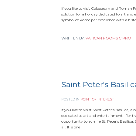
If you like to visit Colosseum and Roman F
solution for a holiday dedicated to art and 
symbol of Rome par excellence with a hist
WRITTEN BY:
VATICAN ROOMS CIPRO
Saint Peter's Basilic
POSTED IN
POINT OF INTEREST
If you like to visist Saint Peter’s Basilica, 
dedicated to art and entertainment. For tra
opportunity to admire St. Peter’s Basilica,
all. It is one