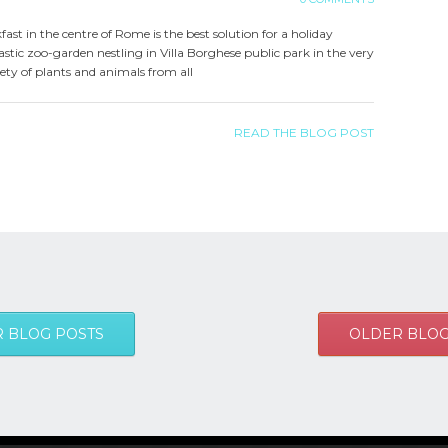
kfast in the centre of Rome is the best solution for a holiday
stic zoo-garden nestling in Villa Borghese public park in the very
iety of plants and animals from all
READ THE BLOG POST
 BLOG POSTS
OLDER BLOG