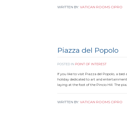
WRITTEN BY:
VATICAN ROOMS CIPRO
Piazza del Popolo
POSTED IN
POINT OF INTEREST
If you like to visit Piazza del Popolo, a bed
holiday dedicated to art and entertainment
laying at the foot of the Pincio Hill. The pi
WRITTEN BY:
VATICAN ROOMS CIPRO