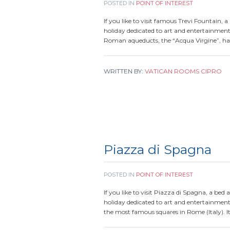
POSTED IN
POINT OF INTEREST
If you like to visit famous Trevi Fountain, 
holiday dedicated to art and entertainmen
Roman aqueducts, the “Acqua Virgine”, ha
WRITTEN BY:
VATICAN ROOMS CIPRO
Piazza di Spagna
POSTED IN
POINT OF INTEREST
If you like to visit Piazza di Spagna, a bed 
holiday dedicated to art and entertainment
the most famous squares in Rome (Italy). I