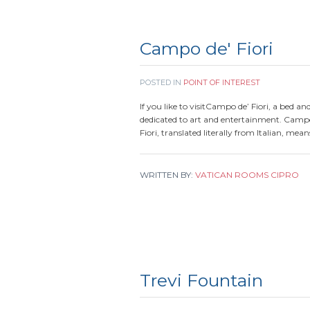
Campo de' Fiori
POSTED IN
POINT OF INTEREST
If you like to visitCampo de’ Fiori, a bed an
dedicated to art and entertainment. Campo
Fiori, translated literally from Italian, mea
WRITTEN BY:
VATICAN ROOMS CIPRO
Trevi Fountain