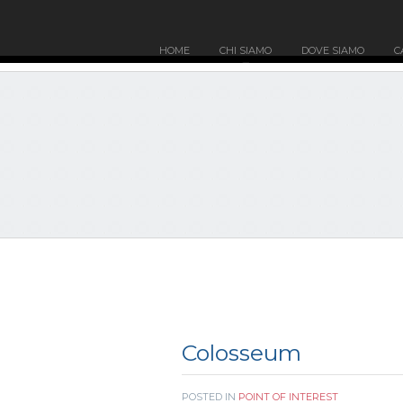
HOME
CHI SIAMO
DOVE SIAMO
C
Colosseum
POSTED IN
POINT OF INTEREST