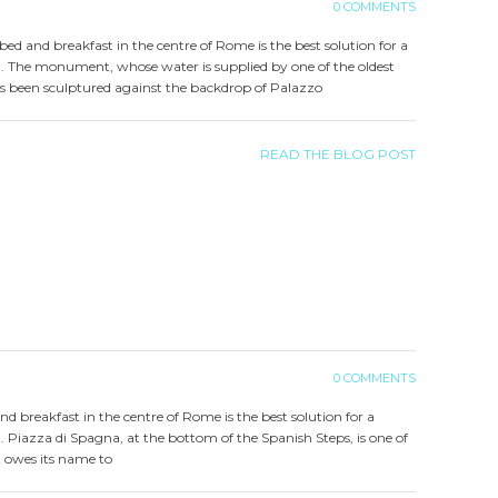
0 COMMENTS
a bed and breakfast in the centre of Rome is the best solution for a
t. The monument, whose water is supplied by one of the oldest
s been sculptured against the backdrop of Palazzo
READ THE BLOG POST
0 COMMENTS
and breakfast in the centre of Rome is the best solution for a
. Piazza di Spagna, at the bottom of the Spanish Steps, is one of
t owes its name to