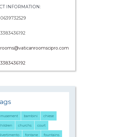
CT INFORMATION:
0639732529
3383436192
rooms@vaticanroomscipro.com
3383436192
ags
amusement
bambini
chiese
children
churchs
court
divertimento
fontane
fountains