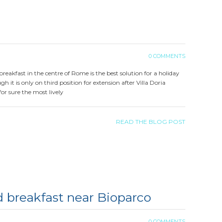
0 COMMENTS
d breakfast in the centre of Rome is the best solution for a holiday
 it is only on third position for extension after Villa Doria
for sure the most lively
READ THE BLOG POST
 breakfast near Bioparco
0 COMMENTS