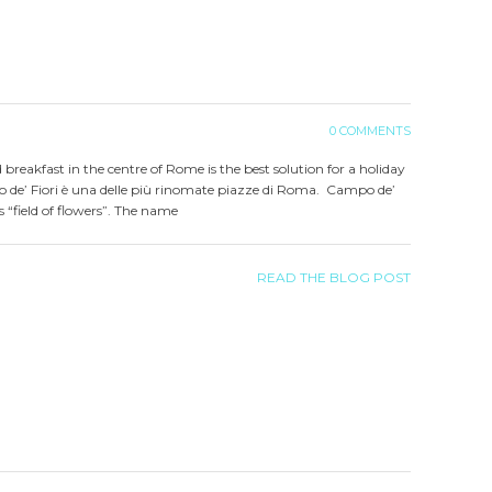
0 COMMENTS
d breakfast in the centre of Rome is the best solution for a holiday
 de’ Fiori è una delle più rinomate piazze di Roma. Campo de’
ns “field of flowers”. The name
READ THE BLOG POST