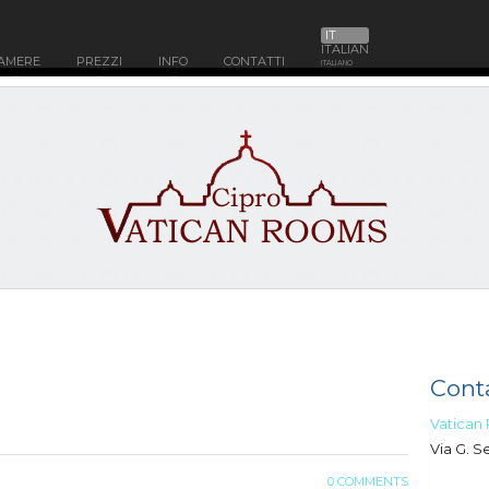
IT
ITALIAN
AMERE
PREZZI
INFO
CONTATTI
ITALIANO
Conta
Vatican
Via G. S
0 COMMENTS