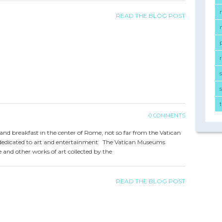
READ THE BLOG POST
r
s
0 COMMENTS
d and breakfast in the center of Rome, not so far from the Vatican
y dedicated to art and entertainment. The Vatican Museums
 and other works of art collected by the
READ THE BLOG POST