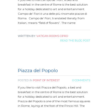
breakfast in the centre of Rome is the best solution
for a holiday dedicated to art and entertainment.
Campo de’ Fiori è una delle più rinomate piazze di
Roma. Campo de’ Fiori, translated literally from
Italian, means “field of flowers”. The name
WRITTEN BY:
VATICAN ROOMS CIPRO
READ THE BLOG POST
Piazza del Popolo
POSTED IN
POINT OF INTEREST
0 COMMENTS
If you like to visit Piazza del Popolo, a bed and
breakfast in the centre of Rome is the best solution
for a holiday dedicated to art and entertainment.
Piazza del Popolo is one of the most famous squares
in Rome, laying at the foot of the Pincio Hill. The