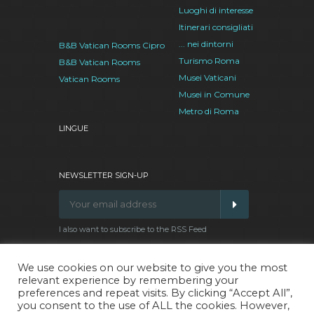
Luoghi di interesse
Itinerari consigliati
... nei dintorni
B&B Vatican Rooms Cipro
Turismo Roma
B&B Vatican Rooms
Musei Vaticani
Vatican Rooms
Musei in Comune
Metro di Roma
LINGUE
NEWSLETTER SIGN-UP
I also want to subscribe to the RSS Feed
We use cookies on our website to give you the most
relevant experience by remembering your
Facebook
Google
Twitter
Pinterest
preferences and repeat visits. By clicking “Accept All”,
Plus
you consent to the use of ALL the cookies. However,