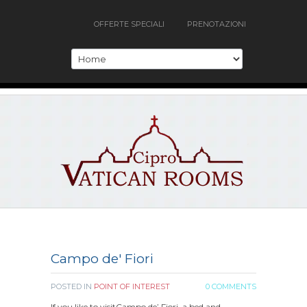
OFFERTE SPECIALI
PRENOTAZIONI
Campo de' Fiori
POSTED IN
POINT OF INTEREST
0 COMMENTS
If you like to visitCampo de’ Fiori, a bed and