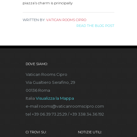
piazza’s charm is principally
WRITTEN BY:
VATICAN ROOMS CIPRO
READ THE BLOG POST
DOVE SIAMO:
Vatican Rooms Cipro
Via Gualtiero Serafino, 29
00136 Roma
Italia
Visualizza la Mappa
e-mail rooms@vaticanroomscipro.com
tel +39 06.39.73.25.29 / +39 338.34.36.192
CI TROVI SU:
NOTIZIE UTILI: