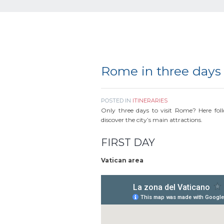
Rome in three days
POSTED IN
ITINERARIES
Only three days to visit Rome? Here follo
discover the city’s main attractions.
FIRST DAY
Vatican area