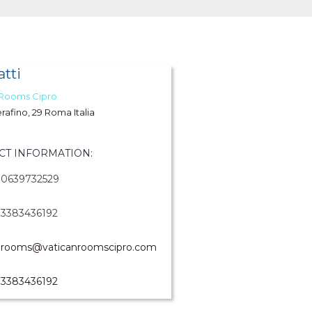
tti
 Rooms Cipro
erafino, 29 Roma Italia
CT INFORMATION:
0639732529
3383436192
rooms@vaticanroomscipro.com
3383436192