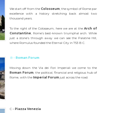
We start off from the
Colosseum
, the symbol of Rome par
excellence with a history stretching back almost two
thousand years.
To the right of the Colosseum, here we are at the
Arch of
Constantine
, Rome’s best-known triumphal arch. While
just a stone’s through away we can see the Palatine Hill,
where Romulus founded the Eternal City in 753 B.C.
B –
Roman Forum
Moving down the Via dei Fori Imperiali we come to the
Roman Forum
, the political, financial and religious hub of
Rome, with the
Imperial Forum
just across the road.
C –
Piazza Venezia