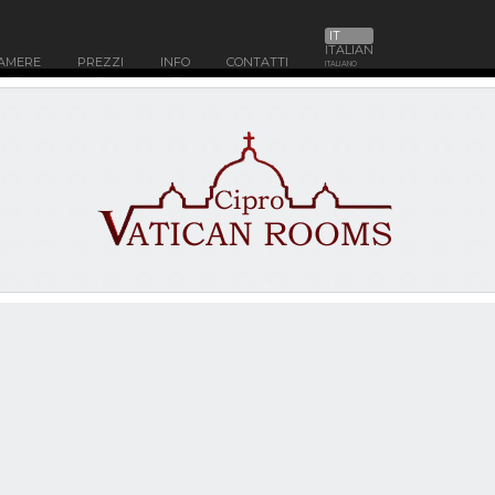
IT
ITALIAN
AMERE
PREZZI
INFO
CONTATTI
ITALIANO