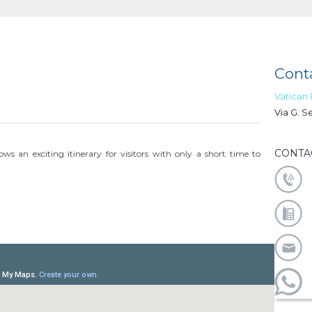
Conta
Vatican
Via G. S
CONTA
ws an exciting itinerary for visitors with only a short time to