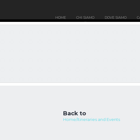
HOME
CHI SIAMO
DOVE SIAMO
C
Back to
Home/Itineraries and Events