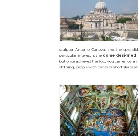
sculptor Antonio Canova, and the splendid 
particular interest is the
dome designed 
but once achieved the top, you can enjoy 
clothing, people with pants or short skirts and