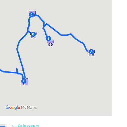
A –
Colosseum