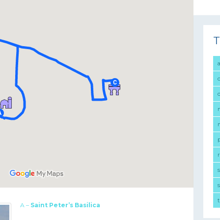
T
r
s
A –
Saint Peter’s Basilica