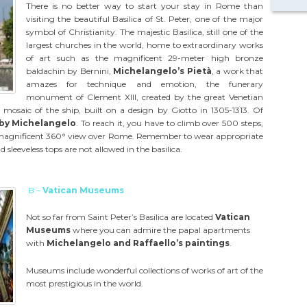
There is no better way to start your stay in Rome than
visiting the beautiful Basilica of St. Peter, one of the major
symbol of Christianity. The majestic Basilica, still one of the
largest churches in the world, home to extraordinary works
of art such as the magnificent 29-meter high bronze
baldachin by Bernini,
Michelangelo’s Pietà
, a work that
amazes for technique and emotion, the funerary
monument of Clement XIII, created by the great Venetian
mosaic of the ship, built on a design by Giotto in 1305-1313. Of
by Michelangelo
. To reach it, you have to climb over 500 steps,
a magnificent 360° view over Rome. Remember to wear appropriate
 sleeveless tops are not allowed in the basilica.
B –
Vatican Museums
Not so far from Saint Peter’s Basilica are located
Vatican
Museums
where you can admire the papal apartments
with
Michelangelo and Raffaello’s paintings
.
Museums include wonderful collections of works of art of the
most prestigious in the world.