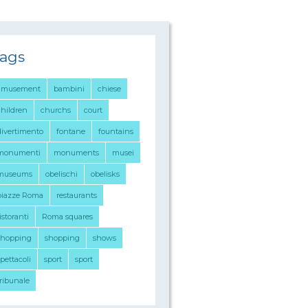
ags
amusement
bambini
chiese
children
churchs
court
divertimento
fontane
fountains
monumenti
monuments
musei
museums
obelischi
obelisks
piazze Roma
restaurants
istoranti
Roma squares
shopping
shopping
shows
pettacoli
sport
sport
tribunale