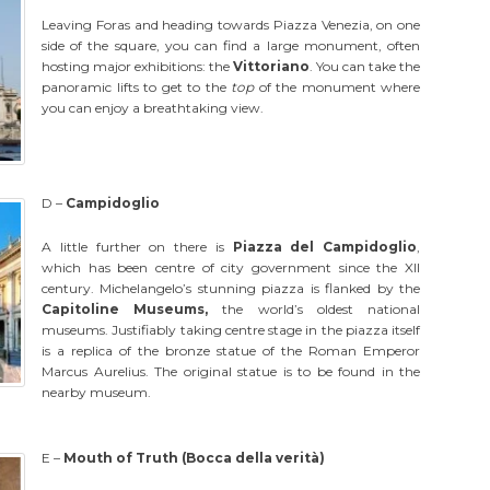
Leaving Foras and heading towards Piazza Venezia, on one
side of the square, you can find a large monument, often
hosting major exhibitions: the
Vittoriano
. You can take the
panoramic lifts to get to the
top
of the monument where
you can enjoy a breathtaking view.
D –
Campidoglio
A little further on there is
Piazza del Campidoglio
,
which has been centre of city government since the XII
century. Michelangelo’s stunning piazza is flanked by the
Capitoline Museums,
the world’s oldest national
museums. Justifiably taking centre stage in the piazza itself
is a replica of the bronze statue of the Roman Emperor
Marcus Aurelius. The original statue is to be found in the
nearby museum.
E –
Mouth of Truth (Bocca della verità)