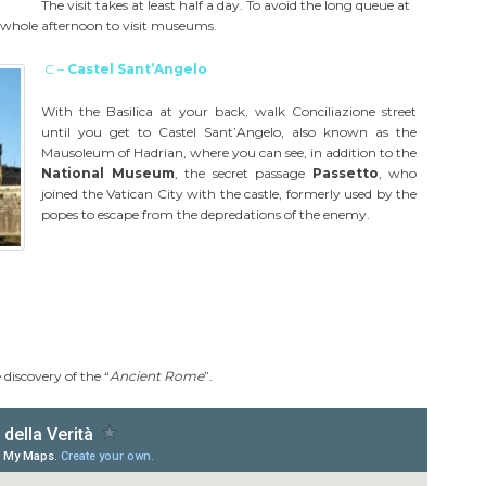
The visit takes at least half a day. To avoid the long queue at
e whole afternoon to visit museums.
C –
Castel Sant’Angelo
With the Basilica at your back, walk Conciliazione street
until you get to Castel Sant’Angelo, also known as the
Mausoleum of Hadrian, where you can see, in addition to the
National Museum
, the secret passage
Passetto
, who
joined the Vatican City with the castle, formerly used by the
popes to escape from the depredations of the enemy.
 discovery of the “
Ancient Rome
”.