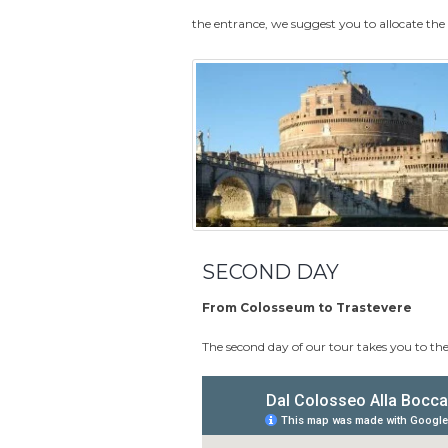
the entrance, we suggest you to allocate th
SECOND DAY
From Colosseum to Trastevere
The second day of our tour takes you to the