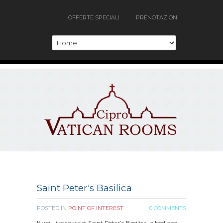
OFFERTE SPECIALI
PRENOTAZIONI
Saint Peter's Basilica
POSTED IN
POINT OF INTEREST
0 COMMENTS
If you like to visist Saint Peter’s Basilica, a bed and