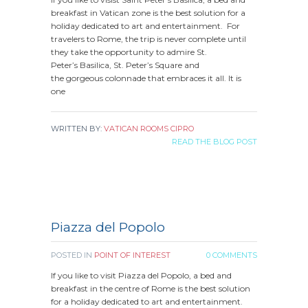
breakfast in Vatican zone is the best solution for a
holiday dedicated to art and entertainment. For
travelers to Rome, the trip is never complete until
they take the opportunity to admire St.
Peter’s Basilica, St. Peter’s Square and
the gorgeous colonnade that embraces it all. It is
one
WRITTEN BY:
VATICAN ROOMS CIPRO
READ THE BLOG POST
Piazza del Popolo
POSTED IN
POINT OF INTEREST
0 COMMENTS
If you like to visit Piazza del Popolo, a bed and
breakfast in the centre of Rome is the best solution
for a holiday dedicated to art and entertainment.