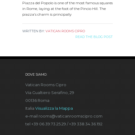
Piazza del Popolo is one of the most famous squares
in Rome, laying at the foot of the Pincio Hill. The
piazza’s charm is principally
WRITTEN BY:
VATICAN ROOMS CIPRO
READ THE BLOG POST
DOVE SIAMO:
Vatican Rooms Cipro
Via Gualtiero Serafino, 29
00136 Roma
Italia
Visualizza la Mappa
e-mail rooms@vaticanroomscipro.com
tel +39 06.39.73.25.29 / +39 338.34.36.192