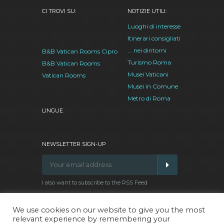
CI TROVI SU:
NOTIZIE UTILI:
Luoghi di interesse
Itinerari consigliati
... nei dintorni
B&B Vatican Rooms Cipro
Turismo Roma
B&B Vatican Rooms
Musei Vaticani
Vatican Rooms
Musei in Comune
Metro di Roma
LINGUE
NEWSLETTER SIGN-UP
I also want to subscribe to the RSS Feed
We use cookies on our website to give you the most
relevant experience by remembering your
Facebook
Google
Twitter
Pinterest