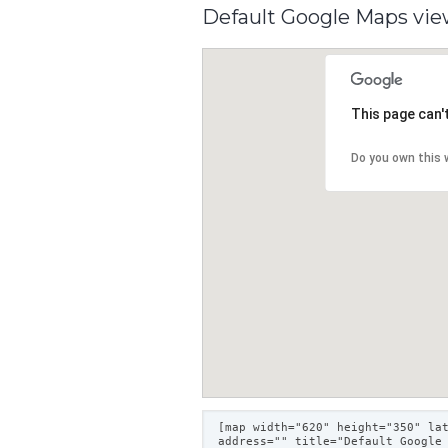
Default Google Maps vi
This page can'
Do you own this 
[map width="620" height="350" la
address="" title="Default Google