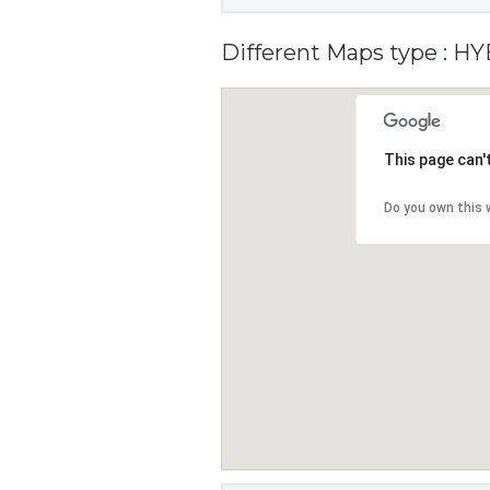
Different Maps type : H
This page can'
Do you own this 