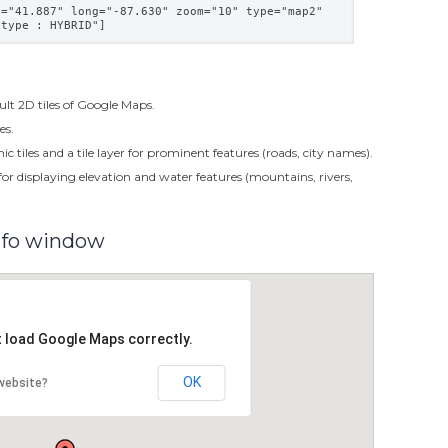
t="41.887" long="-87.630" zoom="10" type="map2"
 type : HYBRID"]
ult 2D tiles of Google Maps.
es.
c tiles and a tile layer for prominent features (roads, city names).
s for displaying elevation and water features (mountains, rivers,
nfo window
t load Google Maps correctly.
OK
website?