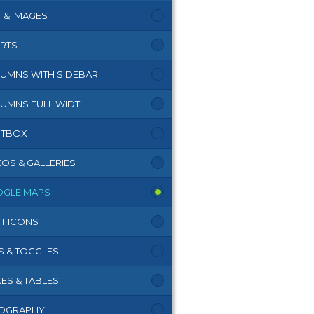
T & IMAGES
RTS
UMNS WITH SIDEBAR
UMNS FULL WIDTH
HTBOX
EOS & GALLERIES
GLE MAPS
T ICONS
S & TOGGLES
ES & TABLES
OGRAPHY