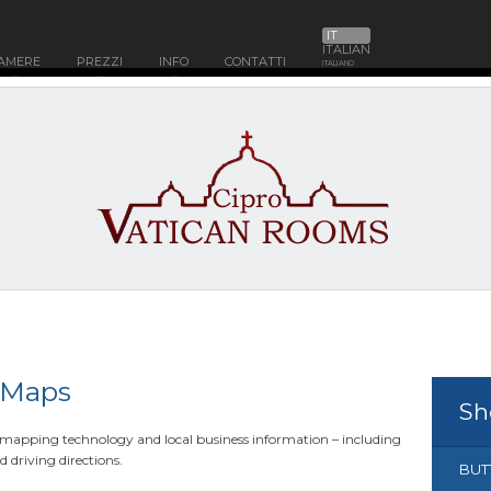
IT
ITALIAN
AMERE
PREZZI
INFO
CONTATTI
ITALIANO
 Maps
Sh
y mapping technology and local business information – including
d driving directions.
BUT