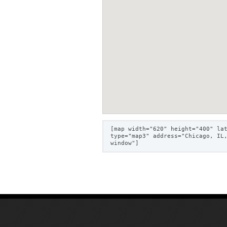
[map width="620" height="400" la
type="map3" address="Chicago, IL
window"]