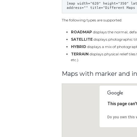
[map width="620" height="350" la
address="" title="Different Maps
The following types are supported:
ROADMAP
displays the normal, defa
SATELLITE
displays photographic til
HYBRID
displays a mix of photographi
TERRAIN
displays physical relief tile
etc.).
Maps with marker and i
This page can'
Do you own this 