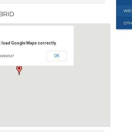
WID
YBRID
OTH
t load Google Maps correctly.
OK
website?