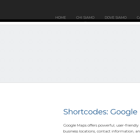
HOME
CHI SIAMO
DOVE SIAMO
C
Shortcodes: Google
Google Maps offers powerful, user-friendl
business locations, contact information, an