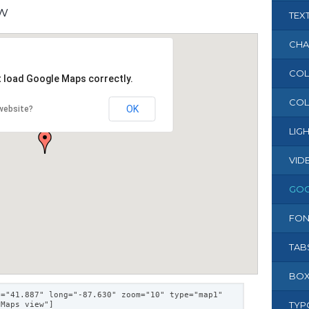
ew
TEX
CHA
COL
t load Google Maps correctly.
COL
OK
website?
LIG
VID
GOO
FON
TAB
BOX
t="41.887" long="-87.630" zoom="10" type="map1"
TYP
 Maps view"]