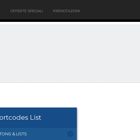
OFFERTE SPECIALI
PRENOTAZIONI
ortcodes List
TONS & LISTS