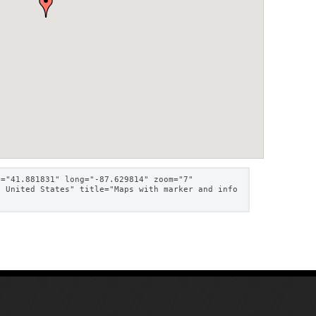
t="41.881831" long="-87.629814" zoom="7"
, United States" title="Maps with marker and info