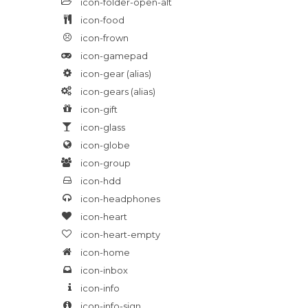
icon-folder-open-alt
icon-food
icon-frown
icon-gamepad
icon-gear
(alias)
icon-gears
(alias)
icon-gift
icon-glass
icon-globe
icon-group
icon-hdd
icon-headphones
icon-heart
icon-heart-empty
icon-home
icon-inbox
icon-info
icon-info-sign