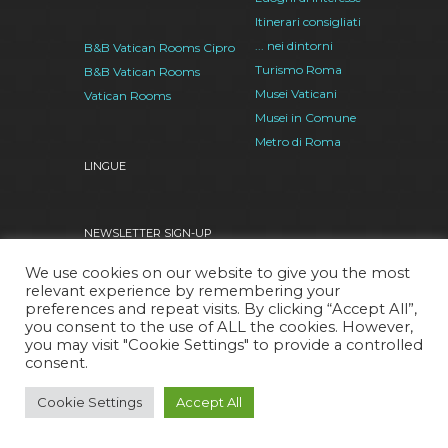
Itinerari consigliati
... nei dintorni
B&B Vatican Rooms Cipro
Turismo Roma
B&B Vatican Rooms
Musei Vaticani
Vatican Rooms
Musei in Comune
Metro di Roma
LINGUE
NEWSLETTER SIGN-UP
We use cookies on our website to give you the most
relevant experience by remembering your
preferences and repeat visits. By clicking “Accept All”,
I also want to subscribe to the RSS Feed
you consent to the use of ALL the cookies. However,
you may visit "Cookie Settings" to provide a controlled
consent.
Facebook
Google
Twitter
Pinterest
Cookie Settings
Accept All
Plus