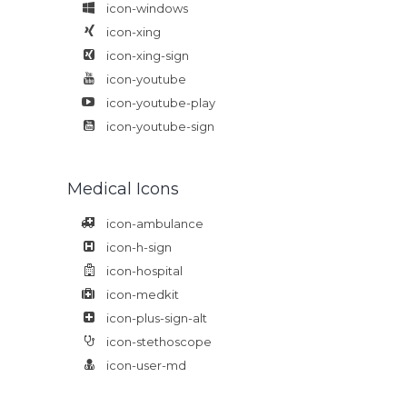
icon-windows
icon-xing
icon-xing-sign
icon-youtube
icon-youtube-play
icon-youtube-sign
Medical Icons
icon-ambulance
icon-h-sign
icon-hospital
icon-medkit
icon-plus-sign-alt
icon-stethoscope
icon-user-md