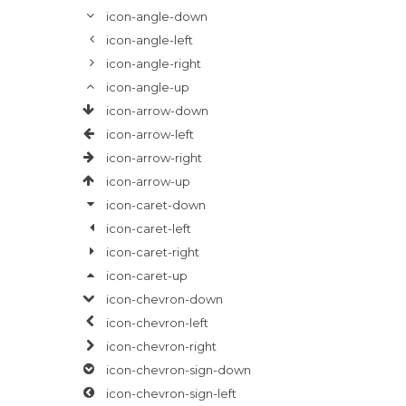
icon-angle-down
icon-angle-left
icon-angle-right
icon-angle-up
icon-arrow-down
icon-arrow-left
icon-arrow-right
icon-arrow-up
icon-caret-down
icon-caret-left
icon-caret-right
icon-caret-up
icon-chevron-down
icon-chevron-left
icon-chevron-right
icon-chevron-sign-down
icon-chevron-sign-left