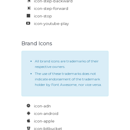
icon-step-backward
icon-step-forward
icon-stop
icon-youtube-play
Brand Icons
All brand icons are trademarks of their
respective owners.
The use of these trademarks does not
indicate endorsement of the trademark
holder by Font Awesome, nor vice versa.
icon-adn
icon-android
icon-apple
icon-bitbucket