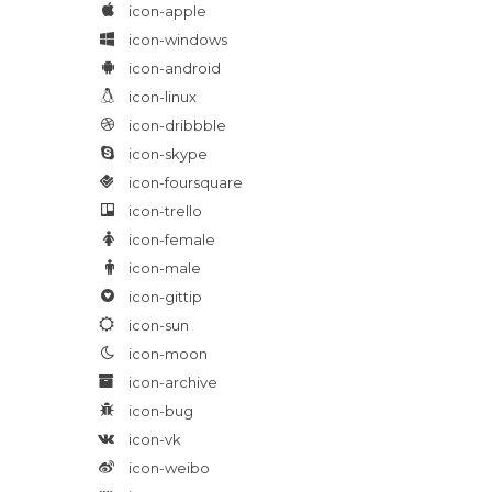
icon-apple
icon-windows
icon-android
icon-linux
icon-dribbble
icon-skype
icon-foursquare
icon-trello
icon-female
icon-male
icon-gittip
icon-sun
icon-moon
icon-archive
icon-bug
icon-vk
icon-weibo