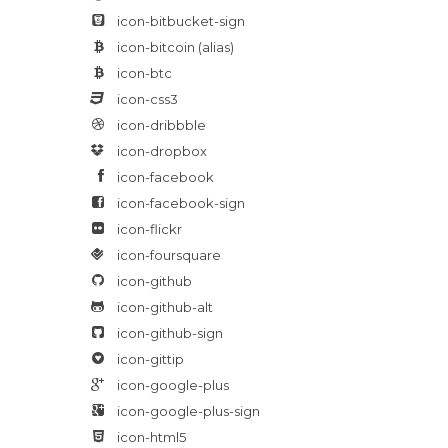
icon-bitbucket-sign
icon-bitcoin
(alias)
icon-btc
icon-css3
icon-dribbble
icon-dropbox
icon-facebook
icon-facebook-sign
icon-flickr
icon-foursquare
icon-github
icon-github-alt
icon-github-sign
icon-gittip
icon-google-plus
icon-google-plus-sign
icon-html5