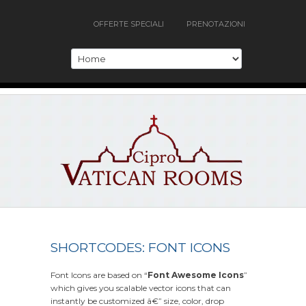
OFFERTE SPECIALI
PRENOTAZIONI
SHORTCODES: FONT ICONS
Font Icons are based on “
Font Awesome Icons
”
which gives you scalable vector icons that can
instantly be customized â€” size, color, drop