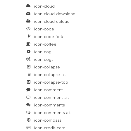
icon-cloud
icon-cloud-download
icon-cloud-upload
icon-code
icon-code-fork
icon-coffee
icon-cog
icon-cogs
icon-collapse
icon-collapse-alt
icon-collapse-top
icon-comment
icon-comment-alt
icon-comments
icon-comments-alt
icon-compass
icon-credit-card