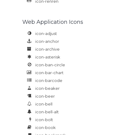
icon-renren
Web Application Icons
icon-adjust
icon-anchor
icon-archive
icon-asterisk
icon-ban-circle
icon-bar-chart
icon-barcode
icon-beaker
icon-beer
icon-bell
icon-bell-alt
icon-bolt
icon-book