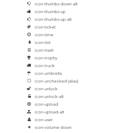
icon-thumbs-down-alt
icon-thumbs-up
icon-thumbs-up-alt
icon-ticket
icon-time
icon-tint
icon-trash
icon-trophy
icon-truck
icon-umbrella
icon-unchecked
(alias)
icon-unlock
icon-unlock-alt
icon-upload
icon-upload-alt
icon-user
icon-volume-down