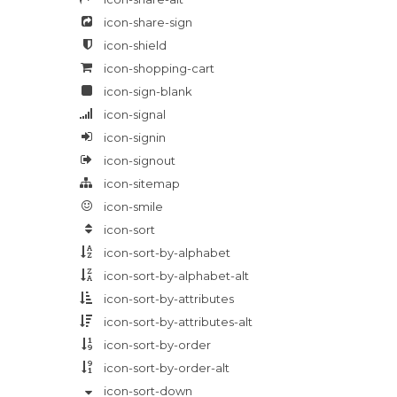
icon-share-sign
icon-shield
icon-shopping-cart
icon-sign-blank
icon-signal
icon-signin
icon-signout
icon-sitemap
icon-smile
icon-sort
icon-sort-by-alphabet
icon-sort-by-alphabet-alt
icon-sort-by-attributes
icon-sort-by-attributes-alt
icon-sort-by-order
icon-sort-by-order-alt
icon-sort-down