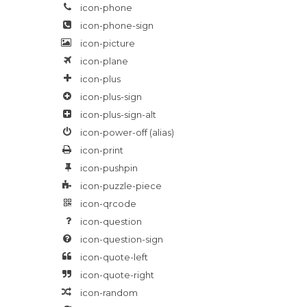
icon-phone
icon-phone-sign
icon-picture
icon-plane
icon-plus
icon-plus-sign
icon-plus-sign-alt
icon-power-off
(alias)
icon-print
icon-pushpin
icon-puzzle-piece
icon-qrcode
icon-question
icon-question-sign
icon-quote-left
icon-quote-right
icon-random