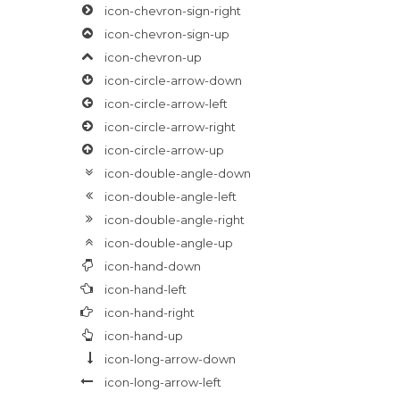
icon-chevron-sign-right
icon-chevron-sign-up
icon-chevron-up
icon-circle-arrow-down
icon-circle-arrow-left
icon-circle-arrow-right
icon-circle-arrow-up
icon-double-angle-down
icon-double-angle-left
icon-double-angle-right
icon-double-angle-up
icon-hand-down
icon-hand-left
icon-hand-right
icon-hand-up
icon-long-arrow-down
icon-long-arrow-left