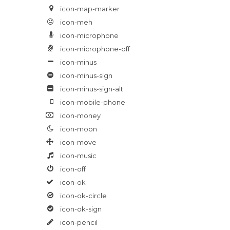
icon-map-marker
icon-meh
icon-microphone
icon-microphone-off
icon-minus
icon-minus-sign
icon-minus-sign-alt
icon-mobile-phone
icon-money
icon-moon
icon-move
icon-music
icon-off
icon-ok
icon-ok-circle
icon-ok-sign
icon-pencil