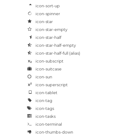
icon-sort-up
icon-spinner
icon-star
icon-star-empty
icon-star-half
icon-star-half-empty
icon-star-half-full
(alias)
icon-subscript
icon-suitcase
icon-sun
icon-superscript
icon-tablet
icon-tag
icon-tags
icon-tasks
icon-terminal
icon-thumbs-down