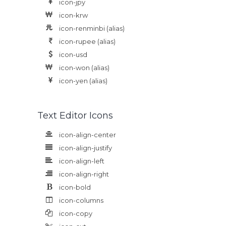
icon-jpy
icon-krw
icon-renminbi
(alias)
icon-rupee
(alias)
icon-usd
icon-won
(alias)
icon-yen
(alias)
Text Editor Icons
icon-align-center
icon-align-justify
icon-align-left
icon-align-right
icon-bold
icon-columns
icon-copy