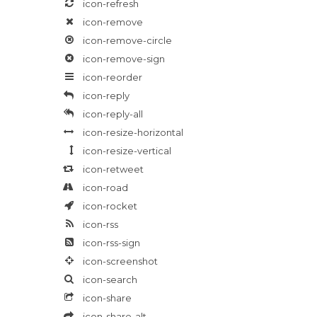
icon-refresh
icon-remove
icon-remove-circle
icon-remove-sign
icon-reorder
icon-reply
icon-reply-all
icon-resize-horizontal
icon-resize-vertical
icon-retweet
icon-road
icon-rocket
icon-rss
icon-rss-sign
icon-screenshot
icon-search
icon-share
icon-share-alt