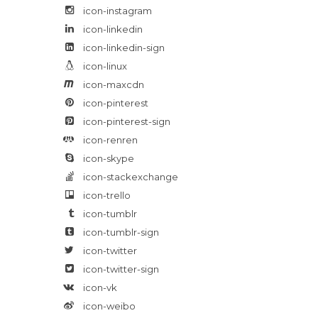
icon-instagram
icon-linkedin
icon-linkedin-sign
icon-linux
icon-maxcdn
icon-pinterest
icon-pinterest-sign
icon-renren
icon-skype
icon-stackexchange
icon-trello
icon-tumblr
icon-tumblr-sign
icon-twitter
icon-twitter-sign
icon-vk
icon-weibo