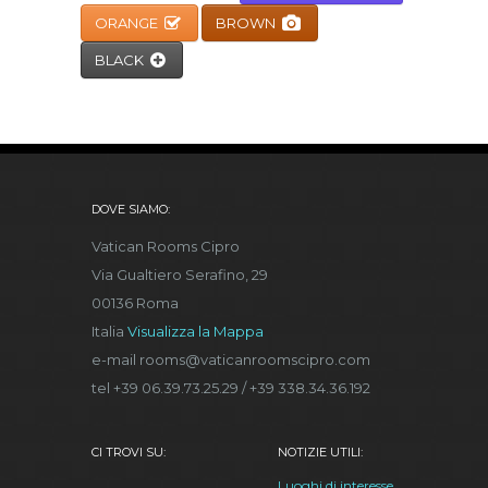
ORANGE
BROWN
BLACK
DOVE SIAMO:
Vatican Rooms Cipro
Via Gualtiero Serafino, 29
00136 Roma
Italia
Visualizza la Mappa
e-mail rooms@vaticanroomscipro.com
tel +39 06.39.73.25.29 / +39 338.34.36.192
CI TROVI SU:
NOTIZIE UTILI:
Luoghi di interesse