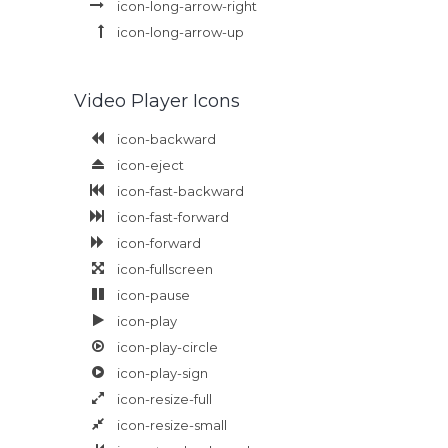
icon-long-arrow-right
icon-long-arrow-up
Video Player Icons
icon-backward
icon-eject
icon-fast-backward
icon-fast-forward
icon-forward
icon-fullscreen
icon-pause
icon-play
icon-play-circle
icon-play-sign
icon-resize-full
icon-resize-small