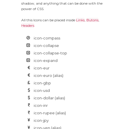
shadow, and anything that can be done with the
power of CSS.
All this Icons can be placed inside
Links
,
Butons
,
Headers
icon-compass
icon-collapse
icon-collapse-top
icon-expand
icon-eur
icon-euro
(alias)
icon-gbp
icon-usd
icon-dollar
(alias)
icon-inr
icon-rupee
(alias)
icon-jpy
icon-yen
(alias)