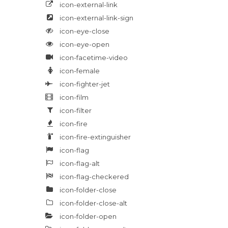
icon-external-link
icon-external-link-sign
icon-eye-close
icon-eye-open
icon-facetime-video
icon-female
icon-fighter-jet
icon-film
icon-filter
icon-fire
icon-fire-extinguisher
icon-flag
icon-flag-alt
icon-flag-checkered
icon-folder-close
icon-folder-close-alt
icon-folder-open