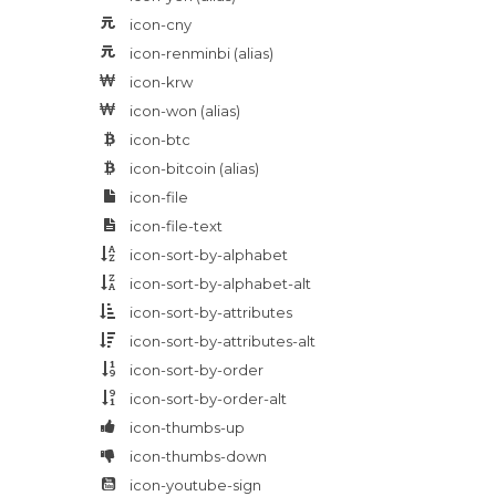
icon-cny
icon-renminbi
(alias)
icon-krw
icon-won
(alias)
icon-btc
icon-bitcoin
(alias)
icon-file
icon-file-text
icon-sort-by-alphabet
icon-sort-by-alphabet-alt
icon-sort-by-attributes
icon-sort-by-attributes-alt
icon-sort-by-order
icon-sort-by-order-alt
icon-thumbs-up
icon-thumbs-down
icon-youtube-sign