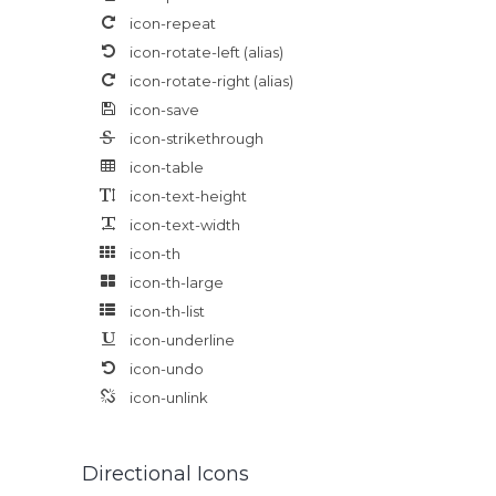
icon-repeat
icon-rotate-left
(alias)
icon-rotate-right
(alias)
icon-save
icon-strikethrough
icon-table
icon-text-height
icon-text-width
icon-th
icon-th-large
icon-th-list
icon-underline
icon-undo
icon-unlink
Directional Icons