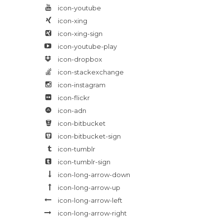
icon-youtube
icon-xing
icon-xing-sign
icon-youtube-play
icon-dropbox
icon-stackexchange
icon-instagram
icon-flickr
icon-adn
icon-bitbucket
icon-bitbucket-sign
icon-tumblr
icon-tumblr-sign
icon-long-arrow-down
icon-long-arrow-up
icon-long-arrow-left
icon-long-arrow-right