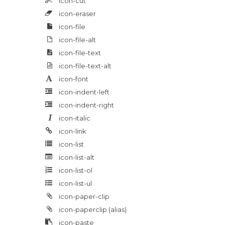
icon-cut
icon-eraser
icon-file
icon-file-alt
icon-file-text
icon-file-text-alt
icon-font
icon-indent-left
icon-indent-right
icon-italic
icon-link
icon-list
icon-list-alt
icon-list-ol
icon-list-ul
icon-paper-clip
icon-paperclip
(alias)
icon-paste