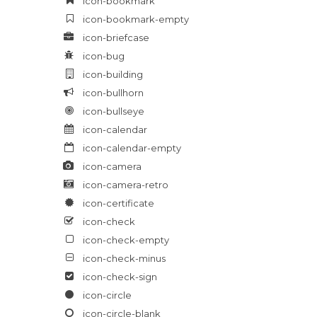
icon-bookmark
icon-bookmark-empty
icon-briefcase
icon-bug
icon-building
icon-bullhorn
icon-bullseye
icon-calendar
icon-calendar-empty
icon-camera
icon-camera-retro
icon-certificate
icon-check
icon-check-empty
icon-check-minus
icon-check-sign
icon-circle
icon-circle-blank