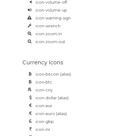
icon-volume-off
icon-volume-up
icon-warning-sign
icon-wrench
icon-zoom-in
icon-zoom-out
Currency Icons
icon-bitcoin
(alias)
icon-btc
icon-cny
icon-dollar
(alias)
icon-eur
icon-euro
(alias)
icon-gbp
icon-inr