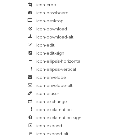
icon-crop
icon-dashboard
icon-desktop
icon-download
icon-download-alt
icon-edit
icon-edit-sign
icon-ellipsis-horizontal
icon-ellipsis-vertical
icon-envelope
icon-envelope-alt
icon-eraser
icon-exchange
icon-exclamation
icon-exclamation-sign
icon-expand
icon-expand-alt