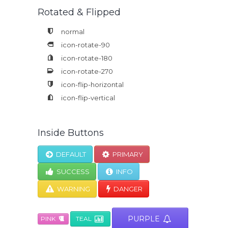
Rotated & Flipped
normal
icon-rotate-90
icon-rotate-180
icon-rotate-270
icon-flip-horizontal
icon-flip-vertical
Inside Buttons
DEFAULT
PRIMARY
SUCCESS
INFO
WARNING
DANGER
PURPLE
PINK
TEAL