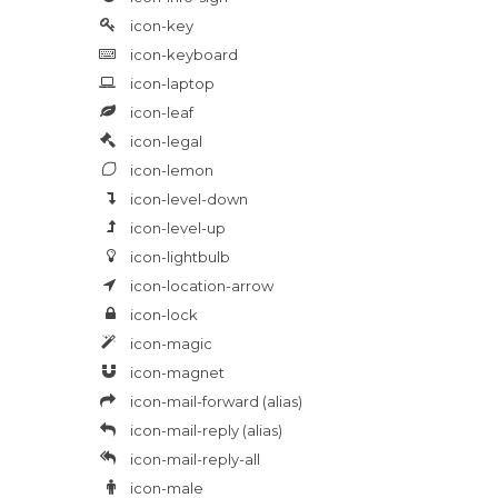
icon-key
icon-keyboard
icon-laptop
icon-leaf
icon-legal
icon-lemon
icon-level-down
icon-level-up
icon-lightbulb
icon-location-arrow
icon-lock
icon-magic
icon-magnet
icon-mail-forward
(alias)
icon-mail-reply
(alias)
icon-mail-reply-all
icon-male