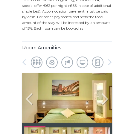
special offer €62 per night (€66 in case of additional
single bed). Accomodation payment must be paid
by cash. For other payments methods the total
amount of the stay will be increased by an amount
of 15%. Each room can be booked as
Room Amenities