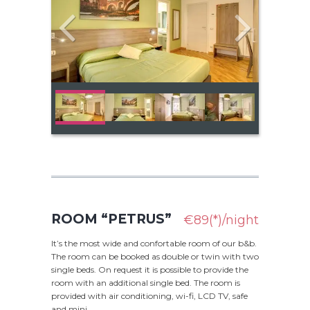
ROOM “PETRUS”
€89(*)/night
It’s the most wide and confortable room of our b&b.
The room can be booked as double or twin with two
single beds. On request it is possible to provide the
room with an additional single bed. The room is
provided with air conditioning, wi-fi, LCD TV, safe
and mini