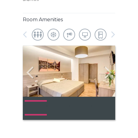
Room Amenities