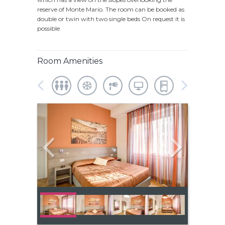
reserve of Monte Mario. The room can be booked as
double or twin with two single beds On request it is
possible
Room Amenities