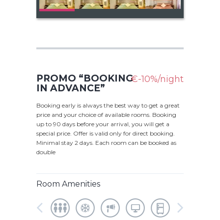
PROMO “BOOKING
€-10%/night
IN ADVANCE”
Booking early is always the best way to get a great
price and your choice of available rooms. Booking
up to 90 days before your arrival, you will get a
special price. Offer is valid only for direct booking.
Minimal stay 2 days. Each room can be booked as
double
Room Amenities