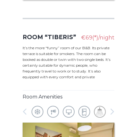
ROOM “TIBERIS”
€69(*)/night
It’s the more “funny” room of our B&B. Its private
terrace is suitable for smokers. The room can be
booked as double or twin with two single beds. It’s
certainly suitable for dynamic people, who
frequently travel to work or to study. It’s also
equipped with every comfort and private
Room Amenities