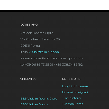
DOVE SIAMO:
Vatican Rooms Cipro
Via Gualtiero Serafino, 29
00136 Roma
Italia
Visualizza la Mappa
e-mail rooms@vaticanroomscipro.com
tel +39 06.39.73.25.29 / +39 338.34.36.192
CI TROVI SU:
NOTIZIE UTILI:
Luoghi di interesse
Itinerari consigliati
... nei dintorni
B&B Vatican Rooms Cipro
Turismo Roma
B&B Vatican Rooms