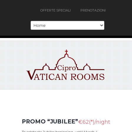
OFFERTE SPECIALI
PRENOTAZIONI
PROMO “JUBILEE”
€62(*)/night
To celebrate Jubilee beginning, until March 4,