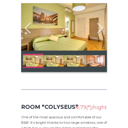
ROOM “COLYSEUS”
€79(*)/night
One of the most spacious and comfortable of our
B&B. It’s bright thanks to two large windows, one of
which has a view on the slopes overlooking the