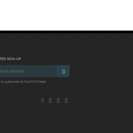
ER SIGN-UP
t to subscribe to the RSS Feed
Facebook
Google
Twitter
Pinterest
Plus