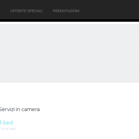
OFFERTE SPECIALI
PRENOTAZIONI
Servizi in camera
3 bed
Third bed