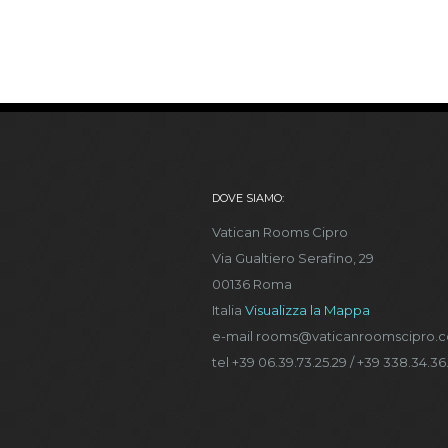
DOVE SIAMO:
Vatican Rooms Cipro
Via Gualtiero Serafino, 29
00136 Roma
Italia
Visualizza la Mappa
e-mail rooms@vaticanroomscipro.
tel +39 06.39.73.25.29 / +39 338.34.36