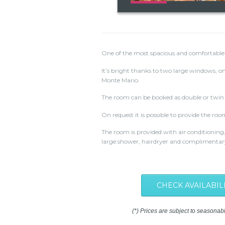
One of the most spacious and comfortable
It’s bright thanks to two large windows, on
Monte Mario.
The room can be booked as double or twin 
On request it is possible to provide the roo
The room is provided with air conditioning,
large shower, hairdryer and complimentary 
CHECK AVAILABIL
(*) Prices are subject to seasonab