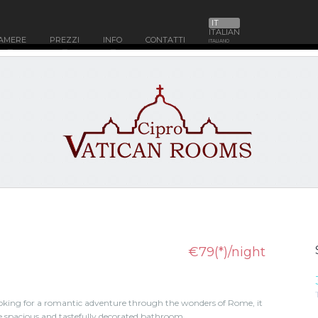
IT
ITALIAN
AMERE
PREZZI
INFO
CONTATTI
ITALIANO
€79(*)/night
looking for a romantic adventure through the wonders of Rome, it
e spacious and tastefully decorated bathroom .