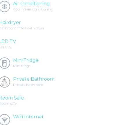
Air Conditioning
Cooling air conditioning
Hairdryer
Bathroom fitted with dryer
LED TV
LED TV
Mini Fridge
Mini fridge
Private Bathroom
Private bathroom
Room Safe
Room safe
WiFi Internet