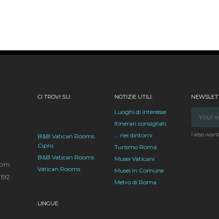
CI TROVI SU:
NOTIZIE UTILI:
NEWSLETT
Luoghi di interesse
Itinerari consigliati
I also wan
... nei dintorni
B&B Vatican Rooms
Cipro
Turismo Roma
B&B Vatican Rooms
Musei Vaticani
com
Vatican Rooms
Musei in Comune
.192
Metro di Roma
LINGUE