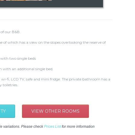
 of our B&B.
e of which has a view on the slopes overlooking the reserve of
with two single beds
m with an additional single bed.
 wi-fi, LCD TV, safe and mini fridge. The private bathroom has a
toiletries.
ITY
VIEW OTHER ROOMS
le variations. Please check
Prices List
for more information