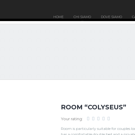
HOME
CHI SIAMO
DOVE SIAMO
C
ROOM “COLYSEUS”
Your rating:
Room is particularly suitable for couples 
has a comfortable double bed and a privat