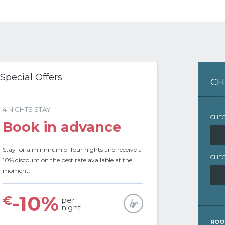
 Special Offers
CH
4 NIGHTS STAY
CHEC
Book in advance
Stay for a minimum of four nights and receive a
CHEC
10% discount on the best rate available at the
moment.
-10%
€
per
night
ROO