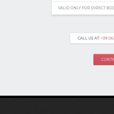
VALID ONLY FOR DIRECT BO
CALL US AT:
+39 06.
CONTA