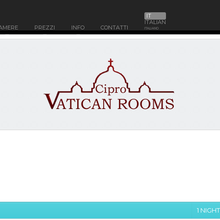
IT
ITALIAN
AMERE
PREZZI
INFO
CONTATTI
ITALIANO
1 NIGHT