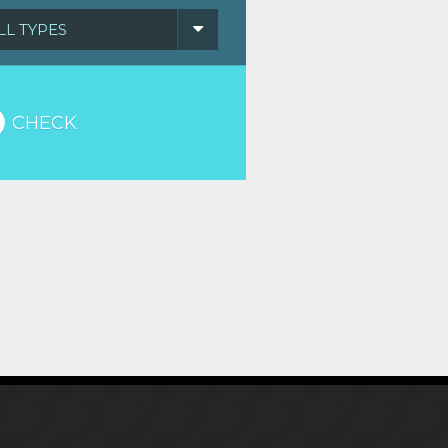
LL TYPES
CHECK