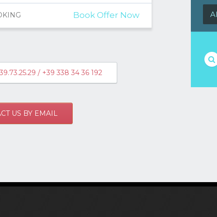
A
Book Offer Now
OKING
39.73.25.29 / +39 338 34 36 192
CT US BY EMAIL