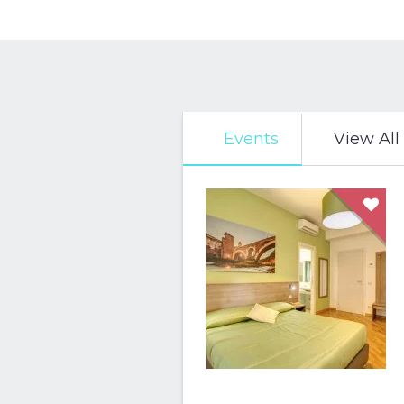
Events
View All