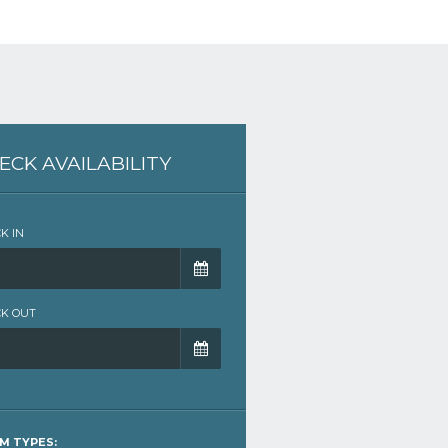
ECK AVAILABILITY
K IN
K OUT
M TYPES: