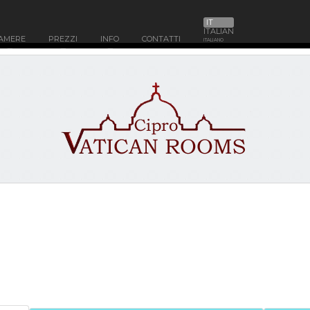
IT
ITALIAN
AMERE
PREZZI
INFO
CONTATTI
ITALIANO