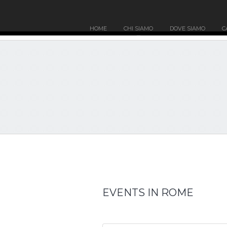
HOME
CHI SIAMO
DOVE SIAMO
C
EVENTS IN ROME