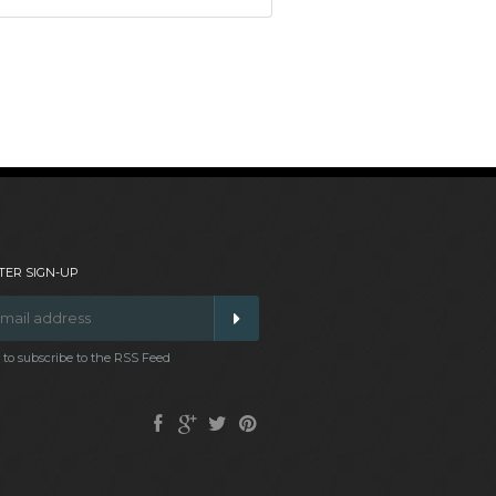
ER SIGN-UP
t to subscribe to the RSS Feed
Facebook
Google
Twitter
Pinterest
Plus