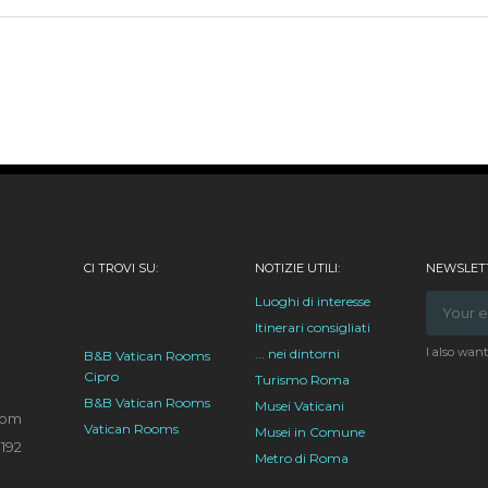
CI TROVI SU:
NOTIZIE UTILI:
NEWSLETT
Luoghi di interesse
Itinerari consigliati
I also wan
... nei dintorni
B&B Vatican Rooms
Cipro
Turismo Roma
B&B Vatican Rooms
Musei Vaticani
com
Vatican Rooms
Musei in Comune
.192
Metro di Roma