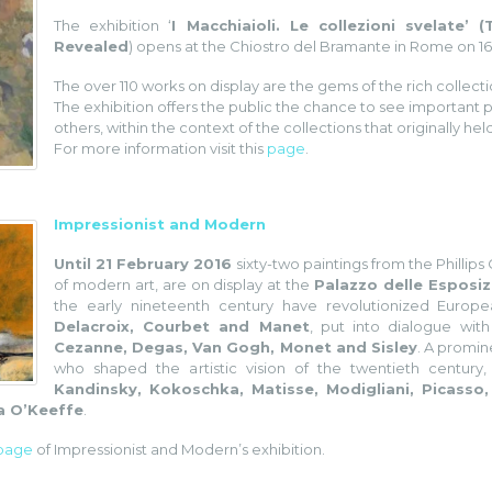
The exhibition ‘
I Macchiaioli. Le collezioni svelate’ 
Revealed
) opens at the Chiostro del Bramante in Rome on 1
The over 110 works on display are the gems of the rich collecti
The exhibition offers the public the chance to see important p
others, within the context of the collections that originally he
For more information visit this
page
.
Impressionist and Modern
Until 21 February 2016
sixty-two paintings from the Phillip
of modern art, are on display at the
Palazzo delle Esposiz
the early nineteenth century have revolutionized Europ
Delacroix, Courbet and Manet
, put into dialogue wit
Cezanne, Degas, Van Gogh, Monet and Sisley
. A promin
who shaped the artistic vision of the twentieth century,
Kandinsky, Kokoschka, Matisse, Modigliani, Picasso,
a O’Keeffe
.
 page
of Impressionist and Modern’s exhibition.