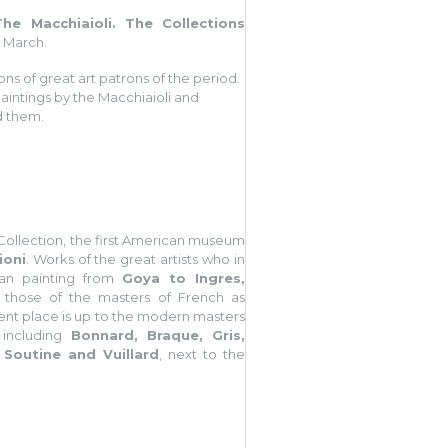
(The Macchiaioli. The Collections
6 March.
ons of great art patrons of the period.
aintings by the Macchiaioli and
ld them.
s Collection, the first American museum
ioni
. Works of the great artists who in
ean painting from
Goya to Ingres,
h those of the masters of French as
ent place is up to the modern masters
 including
Bonnard, Braque, Gris,
 Soutine and Vuillard
, next to the