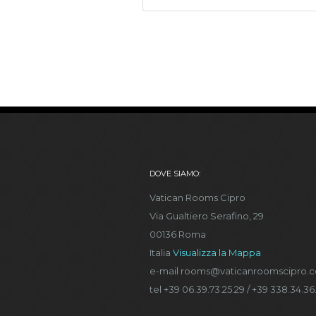
DOVE SIAMO:
Vatican Rooms Cipro
Via Gualtiero Serafino, 29
00136 Roma
Italia
Visualizza la Mappa
e-mail rooms@vaticanroomscipro.
tel +39 06.39.73.25.29 / +39 338.34.36