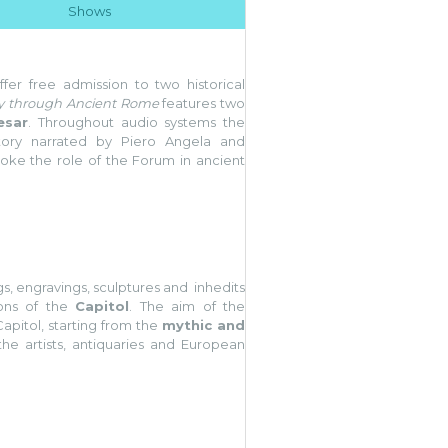
Shows
fer free admission to two historical
y through Ancient Rome
features two
esar
. Throughout audio systems the
story narrated by Piero Angela and
voke the role of the Forum in ancient
s, engravings, sculptures and inhedits
ions of the
Capitol
. The aim of the
Capitol, starting from the
mythic and
the artists, antiquaries and European