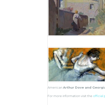
American
Arthur Dove and Georgi
For more information visit the
official