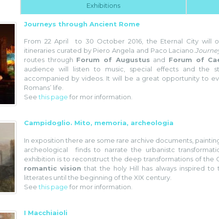
Exhibitions
Journeys through Ancient Rome
From 22 April to 30 October 2016, the Eternal City will of
itineraries curated by Piero Angela and Paco Laciano.
Journe
routes through
Forum of Augustus
and
Forum of Ca
audience will listen to music, special effects and the 
accompanied by videos. It will be a great opportunity to e
Romans’ life.
See
this page
for mor information.
Campidoglio. Mito, memoria, archeologia
In exposition there are some rare archive documents, painting
archeological finds to narrate the urbanistc transformat
exhibition is to reconstruct the deep transformations of the 
romantic vision
that the holy Hill has always inspired to 
litterates until the beginning of the XIX century.
See
this page
for mor information.
I Macchiaioli