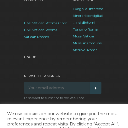
CI TROVI SU:
NOTIZIE UTILI:
Luoghi di interesse
Itinerari consigliati
... nei dintorni
B&B Vatican Rooms Cipro
Turismo Roma
B&B Vatican Rooms
Musei Vaticani
Vatican Rooms
Musei in Comune
Metro di Roma
LINGUE
NEWSLETTER SIGN-UP
I also want to subscribe to the RSS Feed
We use cookies on our website to give you the most
relevant experience by remembering your
Facebook
Google
Twitter
Pinterest
preferences and repeat visits. By clicking “Accept All”,
Plus