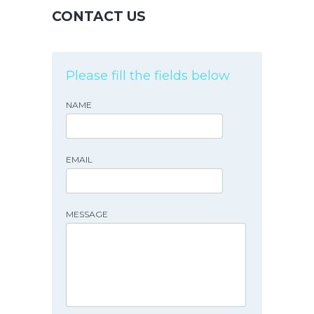
CONTACT US
Please fill the fields below
NAME
EMAIL
MESSAGE