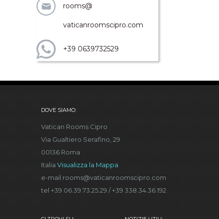
rooms@
vaticanroomscipro.com
+39 0639732529
DOVE SIAMO:
Vatican Rooms Cipro
Via Gualtiero Serafino, 29
00136 Roma
Italia
Visualizza la Mappa
e-mail rooms@vaticanroomscipro.com
tel +39 06.39.73.25.29 / +39 338.34.36.192