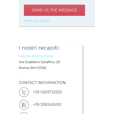
SEND US THE MESSAGE
RESET ALL FIELDS
I nostri recapiti:
Vatican Rooms Cipro
Via Gualtiero Serafino, 29
Roma, RM 00136
CONTACT INFORMATION:
+39 0639732529
+39 3383436192