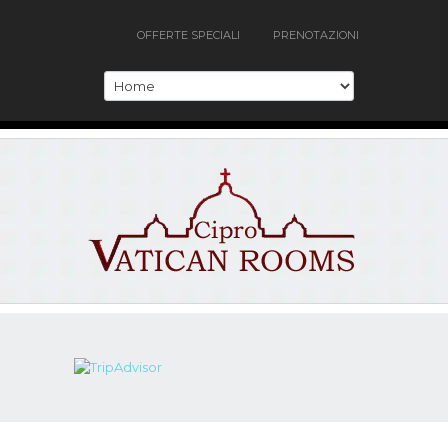
OFFERTE SPECIALI
PRENOTAZIONI