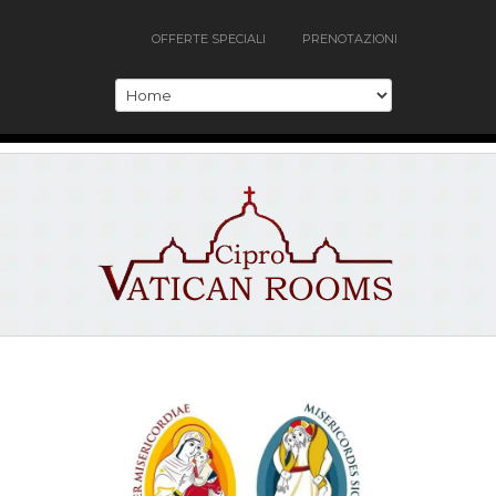
OFFERTE SPECIALI
PRENOTAZIONI