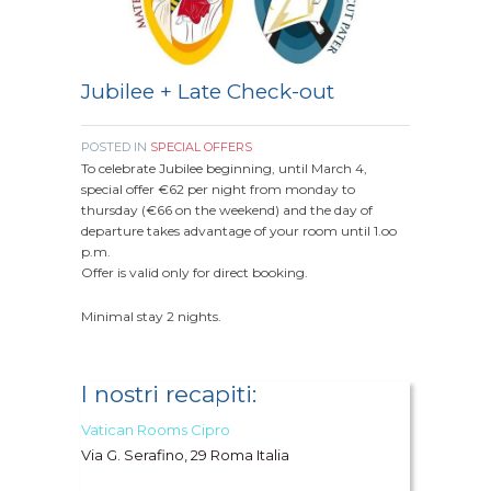
Jubilee + Late Check-out
POSTED IN
SPECIAL OFFERS
To celebrate Jubilee beginning, until March 4,
special offer €62 per night from monday to
thursday (€66 on the weekend) and the day of
departure takes advantage of your room until 1.oo
p.m.
Offer is valid only for direct booking.
Minimal stay 2 nights.
I nostri recapiti:
Vatican Rooms Cipro
Via G. Serafino, 29 Roma Italia