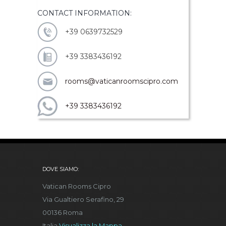
CONTACT INFORMATION:
+39 0639732529
+39 3383436192
rooms@vaticanroomscipro.com
+39 3383436192
DOVE SIAMO:
Vatican Rooms Cipro
Via Gualtiero Serafino, 29
00136 Roma
Italia
Visualizza la Mappa