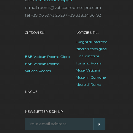
e-mail rooms@vaticanroomscipro.com
tel +39 06.39.73.25.29 / +39 338.34.36.192
CI TROVI SU:
NOTIZIE UTILI:
Luoghi di interesse
Itinerari consigliati
... nei dintorni
B&B Vatican Rooms Cipro
Turismo Roma
B&B Vatican Rooms
Musei Vaticani
Vatican Rooms
Musei in Comune
Metro di Roma
LINGUE
NEWSLETTER SIGN-UP