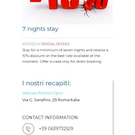
7 nights stay
POSTED IN
SPECIAL OFFERS
Stay for a minimum of seven nights and receive a
10% discount on the best rate available at the
moment. Offer is valid only for direct booking.
I nostri recapiti:
Vatican Rooms Cipro
Via G. Serafino, 29 Roma Italia
CONTACT INFORMATION:
+39 0639732529