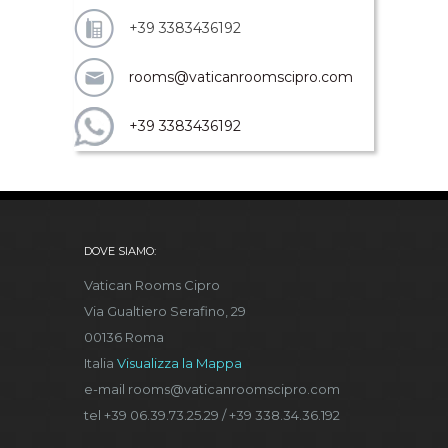
+39 3383436192
rooms@vaticanroomscipro.com
+39 3383436192
DOVE SIAMO:
Vatican Rooms Cipro
Via Gualtiero Serafino, 29
00136 Roma
Italia
Visualizza la Mappa
e-mail rooms@vaticanroomscipro.com
tel +39 06.39.73.25.29 / +39 338.34.36.192