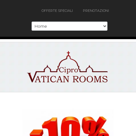
OFFERTE SPECIALI
PRENOTAZIONI