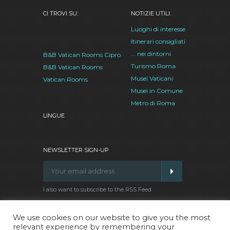
CI TROVI SU:
NOTIZIE UTILI:
Luoghi di interesse
Itinerari consigliati
... nei dintorni
B&B Vatican Rooms Cipro
Turismo Roma
B&B Vatican Rooms
Musei Vaticani
Vatican Rooms
Musei in Comune
Metro di Roma
LINGUE
NEWSLETTER SIGN-UP
I also want to subscribe to the RSS Feed
We use cookies on our website to give you the most
relevant experience by remembering your
Facebook
Google
Twitter
Pinterest