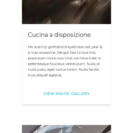
Cucina a disposizione
Me and my girlfriend stayed here last year &
it was awesome. We got fast to love this
place even more now that we have tried. In
pellentesque faucibus vestibulum. Nulla at
nulla justo, eget luctus tortor. Nulla facilisi.
Duis aliquet egestas.
VIEW IMAGE GALLERY