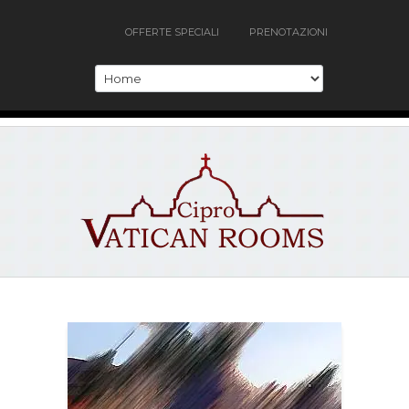
OFFERTE SPECIALI
PRENOTAZIONI