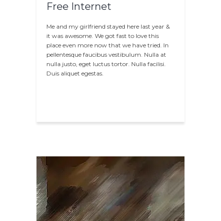
Free Internet
Me and my girlfriend stayed here last year &
it was awesome. We got fast to love this
place even more now that we have tried. In
pellentesque faucibus vestibulum. Nulla at
nulla justo, eget luctus tortor. Nulla facilisi.
Duis aliquet egestas.