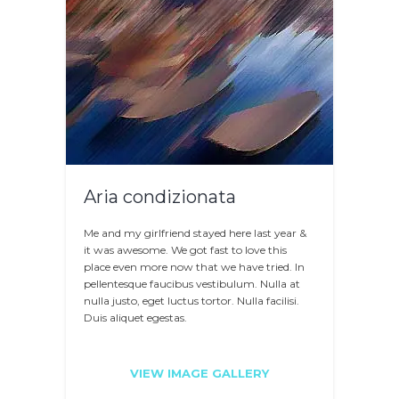
Aria condizionata
Me and my girlfriend stayed here last year &
it was awesome. We got fast to love this
place even more now that we have tried. In
pellentesque faucibus vestibulum. Nulla at
nulla justo, eget luctus tortor. Nulla facilisi.
Duis aliquet egestas.
VIEW IMAGE GALLERY