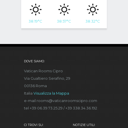
38.19
°C
38.57
°C
38.32
°C
DOVE SIAMO:
Vatican Rooms Cipro
Via Gualtiero Serafino, 29
00136 Roma
Italia
Visualizza la Mappa
e-mail rooms@vaticanroomscipro.com
tel +39 06.39.73.25.29 / +39 338.34.36.192
CI TROVI SU:
NOTIZIE UTILI: