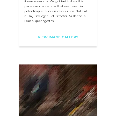
it was awesome. We got fast to love this
place even more now that we have tried. In
pellentesque faucibus vestibulum. Nulla at
nulla justo, eget luctus tortor. Nulla facilisi.
Duis aliquet egestas.
VIEW IMAGE GALLERY