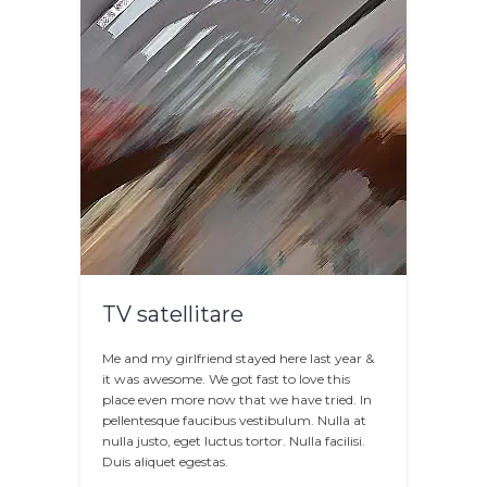
TV satellitare
Me and my girlfriend stayed here last year &
it was awesome. We got fast to love this
place even more now that we have tried. In
pellentesque faucibus vestibulum. Nulla at
nulla justo, eget luctus tortor. Nulla facilisi.
Duis aliquet egestas.