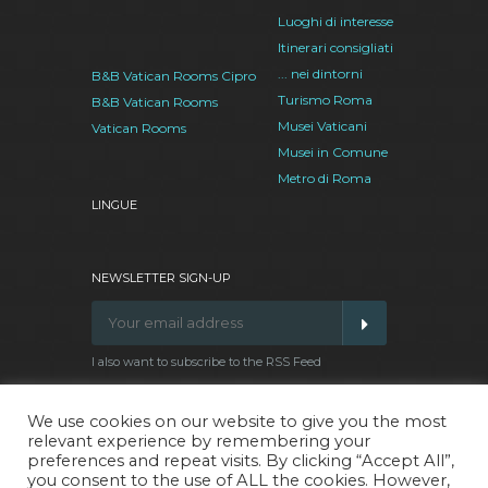
Luoghi di interesse
Itinerari consigliati
... nei dintorni
B&B Vatican Rooms Cipro
Turismo Roma
B&B Vatican Rooms
Musei Vaticani
Vatican Rooms
Musei in Comune
Metro di Roma
LINGUE
NEWSLETTER SIGN-UP
I also want to subscribe to the RSS Feed
We use cookies on our website to give you the most
relevant experience by remembering your
Facebook
Google
Twitter
Pinterest
preferences and repeat visits. By clicking “Accept All”,
Plus
you consent to the use of ALL the cookies. However,