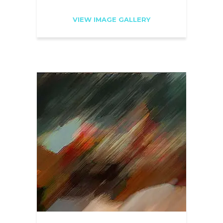
VIEW IMAGE GALLERY