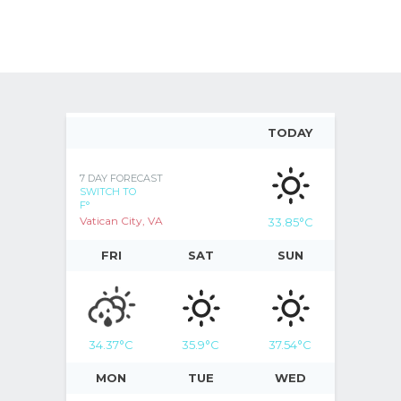
TODAY
7 DAY FORECAST
SWITCH TO
F°
Vatican City, VA
33.85
°C
FRI
SAT
SUN
34.37
°C
35.9
°C
37.54
°C
MON
TUE
WED