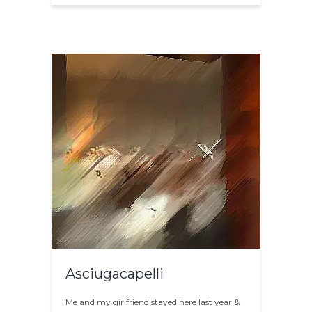
Asciugacapelli
Me and my girlfriend stayed here last year &