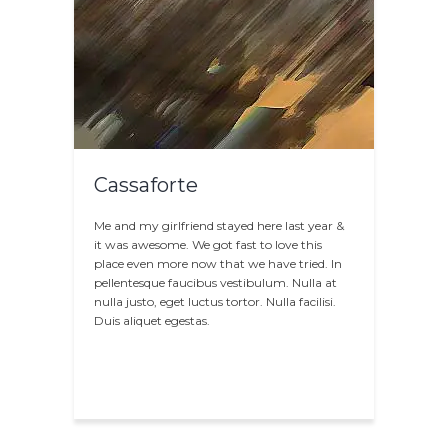
Cassaforte
Me and my girlfriend stayed here last year &
it was awesome. We got fast to love this
place even more now that we have tried. In
pellentesque faucibus vestibulum. Nulla at
nulla justo, eget luctus tortor. Nulla facilisi.
Duis aliquet egestas.